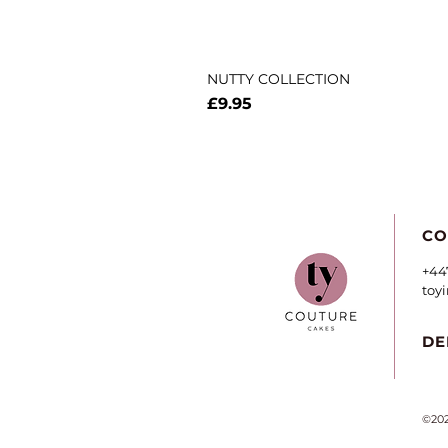
NUTTY COLLECTION
Price
£9.95
CO
+44
toy
DE
©202