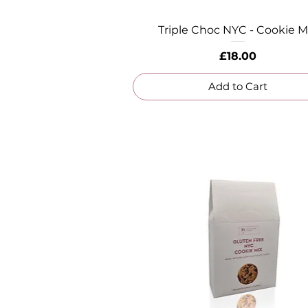
Triple Choc NYC - Cookie M
Quick View
Price
£18.00
Add to Cart