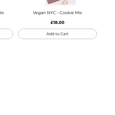
ix
Vegan NYC - Cookie Mix
Quick View
Price
£18.00
Add to Cart