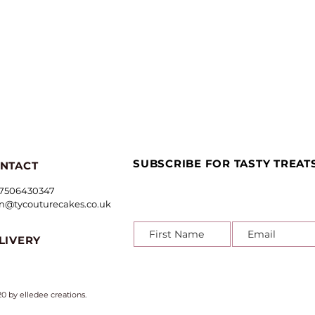
Quick View
SUBSCRIBE FOR TASTY TREAT
NTACT
7506430347
in@tycouturecakes.co.uk
LIVERY
0 by e
lledee creations
.