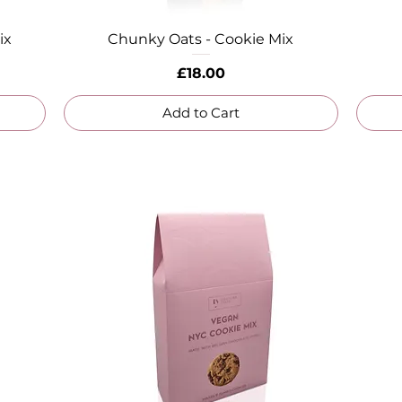
ix
Chunky Oats - Cookie Mix
Quick View
Price
£18.00
Add to Cart