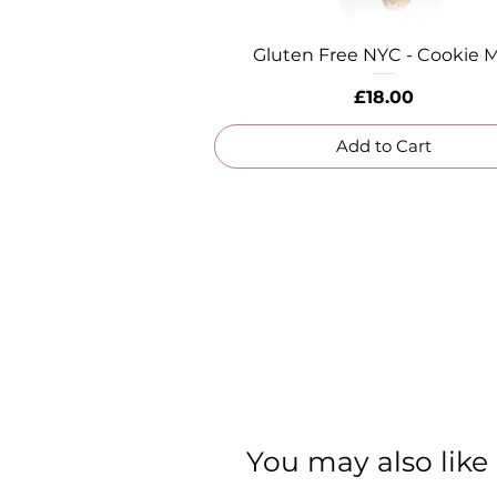
Gluten Free NYC - Cookie M
Quick View
Price
£18.00
Add to Cart
You may also like