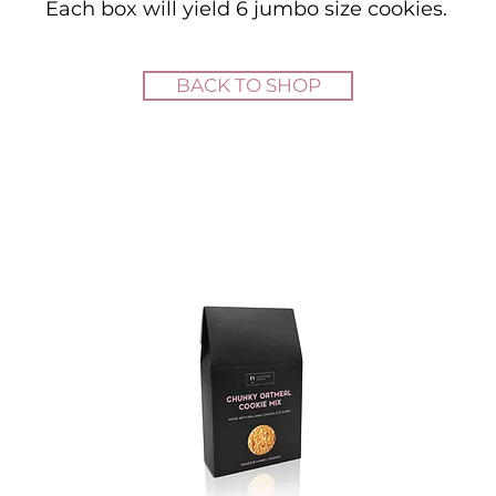
Each box will yield 6 jumbo size cookies.
BACK TO SHOP