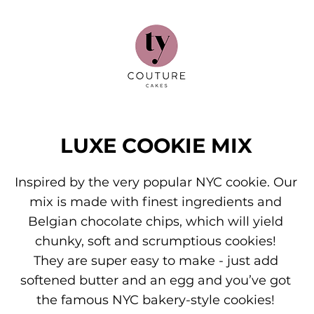
LUXE COOKIE MIX
Inspired by the very popular NYC cookie. Our
mix is made with finest ingredients and
Belgian chocolate chips, which will yield
chunky, soft and scrumptious cookies!
They are super easy to make - just add
softened butter and an egg and you’ve got
the famous NYC bakery-style cookies!