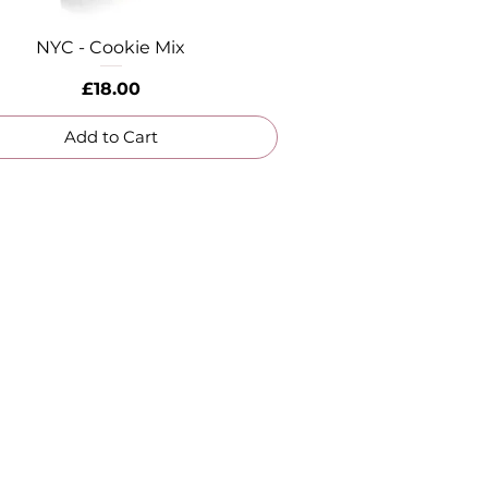
NYC - Cookie Mix
Quick View
Price
£18.00
Add to Cart