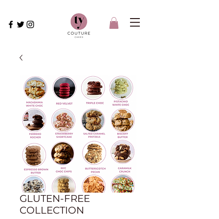
GLUTEN-FREE
COLLECTION