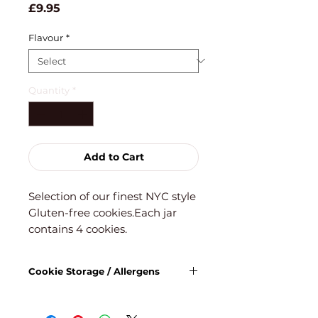
Price
£9.95
Flavour
*
Quantity
*
Add to Cart
Selection of our finest NYC style
Gluten-free cookies.Each jar
contains 4 cookies.
Cookie Storage / Allergens
For freshest taste, once opened,
consume within 5 days. Keep