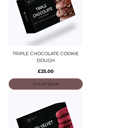
TRIPLE CHOCOLATE COOKIE
DOUGH
Price
£25.00
Out of Stock