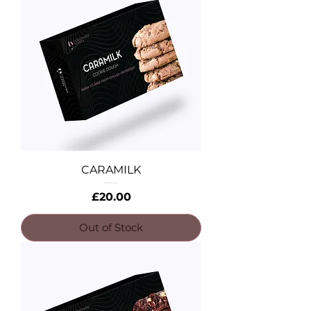
CARAMILK
Price
£20.00
Out of Stock