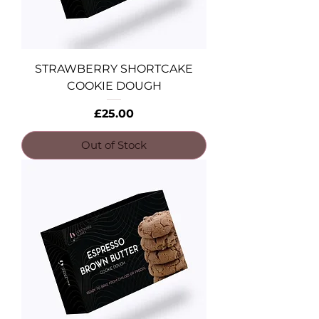
STRAWBERRY SHORTCAKE
COOKIE DOUGH
Price
£25.00
Out of Stock