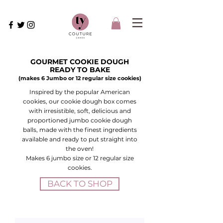
GOURMET COOKIE DOUGH
READY TO BAKE
(makes 6 Jumbo or 12 regular size cookies)
Inspired by the popular American
cookies, our cookie dough box comes
with irresistible, soft, delicious and
proportioned jumbo cookie dough
balls, made with the finest ingredients
available and ready to put straight into
the oven!
Makes 6 jumbo size or 12 regular size
cookies.
BACK TO SHOP