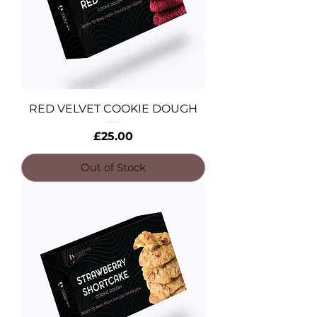
RED VELVET COOKIE DOUGH
Price
£25.00
Out of Stock