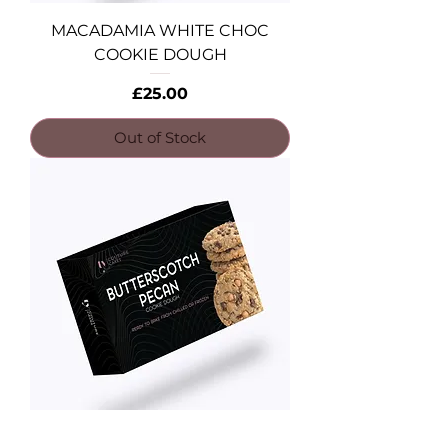
MACADAMIA WHITE CHOC
COOKIE DOUGH
Price
£25.00
Out of Stock
BUTTERSCOTCH PECAN