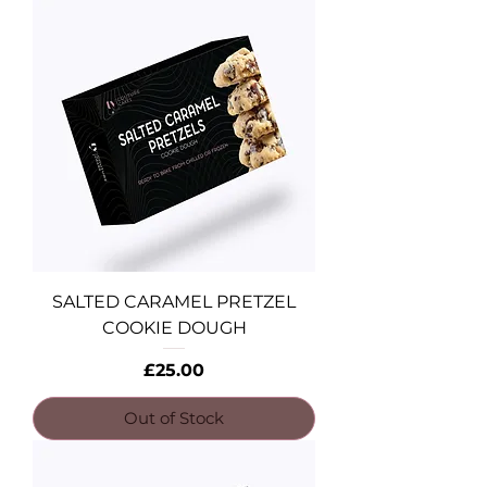
SALTED CARAMEL PRETZEL
COOKIE DOUGH
Price
£25.00
Out of Stock