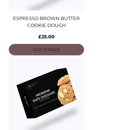
ESPRESSO BROWN BUTTER
COOKIE DOUGH
Price
£25.00
Out of Stock