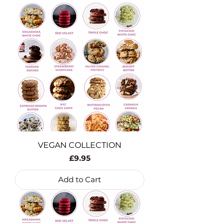
VEGAN COLLECTION
Price
£9.95
Add to Cart