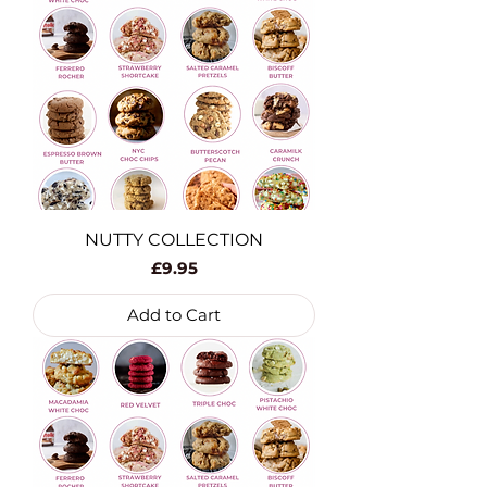
NUTTY COLLECTION
Price
£9.95
Add to Cart