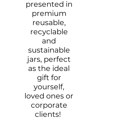
presented in
premium
reusable,
recyclable
and
sustainable
jars, perfect
as the ideal
gift for
yourself,
loved ones or
corporate
clients!