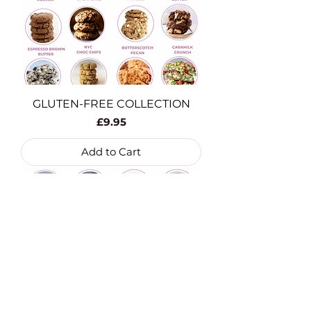
GLUTEN-FREE COLLECTION
Price
£9.95
Add to Cart