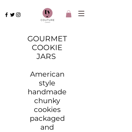
GOURMET
COOKIE
JARS
American
style
handmade
chunky
cookies
packaged
and