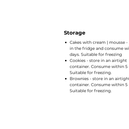
Storage
Cakes with cream | mousse - 
in the fridge and consume wi
days. Suitable for freezing
Cookies - store in an airtight
container. Consume within 5 
Suitable for freezing.
Brownies - store in an airtigh
container. Consume within 5 
Suitable for freezing.