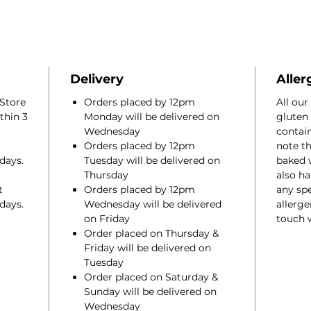
Delivery
Aller
Store
Orders placed by 12pm
All our
thin 3
Monday will be delivered on
gluten 
Wednesday
contain
Orders placed by 12pm
note th
days.
Tuesday will be delivered on
baked 
Thursday
also ha
t
Orders placed by 12pm
any spe
days.
Wednesday will be delivered
allerge
on Friday
touch w
Order placed on Thursday &
Friday will be delivered on
Tuesday
Order placed on Saturday &
Sunday will be delivered on
Wednesday