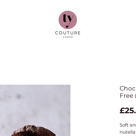
Choc 
Free 
£25
Soft an
nutella