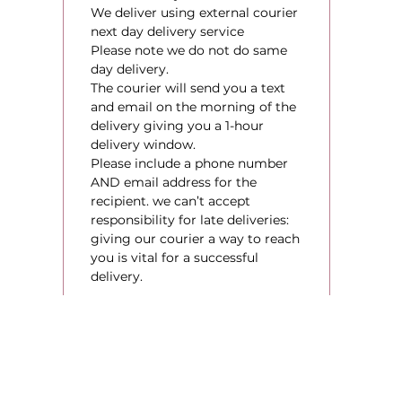
We deliver using external courier
next day delivery service
Please note we do not do same
day delivery.
The courier will send you a text
and email on the morning of the
delivery giving you a 1-hour
delivery window.
Please include a phone number
AND email address for the
recipient. we can’t accept
responsibility for late deliveries:
giving our courier a way to reach
you is vital for a successful
delivery.