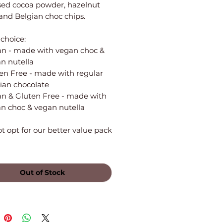
sed cocoa powder, hazelnut
and Belgian choc chips.
choice:
n - made with vegan choc &
n nutella
en Free - made with regular
ian chocolate
n & Gluten Free - made with
n choc & vegan nutella
 opt for our better value pack
Out of Stock