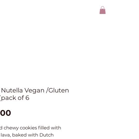
Nutella Vegan /Gluten
(pack of 6
Price
.00
d chewy cookies filled with
 lava, baked with Dutch