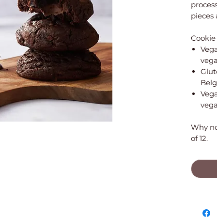
proces
pieces 
Cookie 
Vega
vega
Glut
Belg
Vega
vega
Why not
of 12.