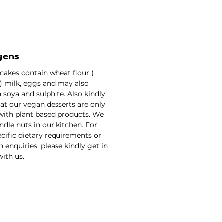
gens
 cakes contain wheat flour (
) milk, eggs and may also
 soya and sulphite. Also kindly
at our vegan desserts are only
with plant based products. We
ndle nuts in our kitchen. For
cific dietary requirements or
n enquiries, please kindly get in
ith us.