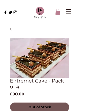
Entremet Cake - Pack
of 4
Price
£90.00
Out of Stock