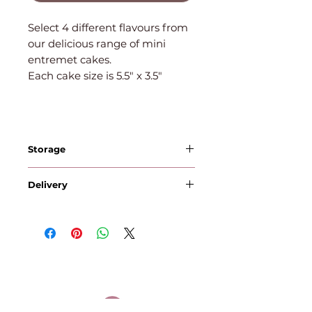
Select 4 different flavours from
our delicious range of mini
entremet cakes.
Each cake size is 5.5" x 3.5"
Storage
Cakes with cream | mousse -
Delivery
Store in the fridge and
consume within 3 days.
Orders placed by 12pm Monday
Suitable for freezing
will be delivered on Wednesday
Cookies - store in an airtight
Orders placed by 12pm
container. Consume within 5
Tuesday will be delivered on
days. Suitable for freezing.
Thursday
Brownies - store in an airtight
Orders placed by 12pm
container. Consume within 5
Wednesday will be delivered on
days. Suitable for freezing.
Friday