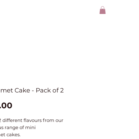
met Cake - Pack of 2
Price
.00
2 different flavours from our
us range of mini
et cakes.