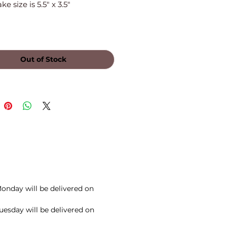
e size is 5.5" x 3.5"
Out of Stock
onday will be delivered on
esday will be delivered on