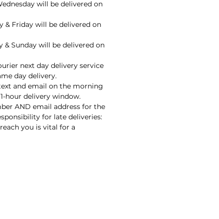
ednesday will be delivered on
 & Friday will be delivered on
 & Sunday will be delivered on
urier next day delivery service
ame day delivery.
 text and email on the morning
 1-hour delivery window.
ber AND email address for the
sponsibility for late deliveries:
each you is vital for a