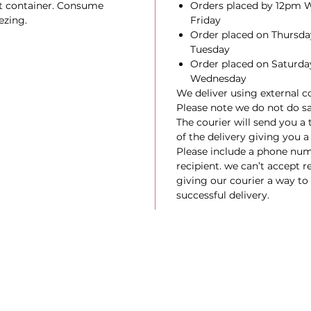
ht container. Consume
Orders placed by 12pm W
ezing.
Friday
Order placed on Thursday
Tuesday
Order placed on Saturday
Wednesday
We deliver using external co
Please note we do not do s
The courier will send you a
of the delivery giving you a
Please include a phone num
recipient. we can’t accept re
giving our courier a way to r
successful delivery.