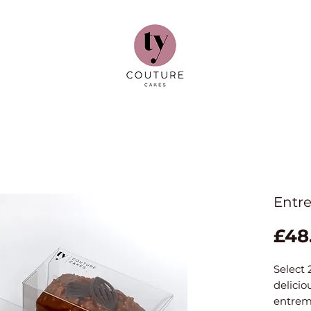
Entre
£48
Select 
delicio
entrem