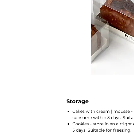
Storage
Cakes with cream | mousse - 
consume within 3 days. Suitab
Cookies - store in an airtigh
5 days. Suitable for freezing.