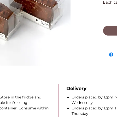
Each cak
Delivery
Store in the fridge and
Orders placed by 12pm M
le for freezing
Wednesday
t container. Consume within
Orders placed by 12pm Tu
Thursday