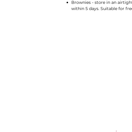
Brownies - store in an airtig
within 5 days. Suitable for fre