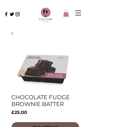
CHOCOLATE FUDGE
BROWNIE BATTER
Price
£25.00