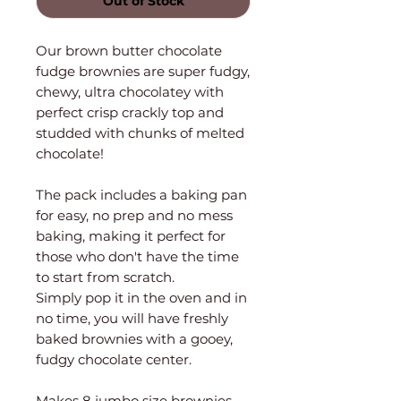
Out of Stock
Our brown butter chocolate
fudge brownies are super fudgy,
chewy, ultra chocolatey with
perfect crisp crackly top and
studded with chunks of melted
chocolate!
The pack includes a baking pan
for easy, no prep and no mess
baking, making it perfect for
those who don't have the time
to start from scratch.
Simply pop it in the oven and in
no time, you will have freshly
baked brownies with a gooey,
fudgy chocolate center.
Makes 8 jumbo size brownies.