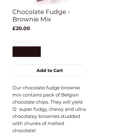
Chocolate Fudge -
Brownie Mix
Price
£20.00
Quantity
*
Add to Cart
Our chocolate fudge brownie
mix contains pack of Belgian
chocolate chips. They will yield
12 super fudgy, chewy and ultra
chocolatey brownies studded
with chunks of melted
chocolate!