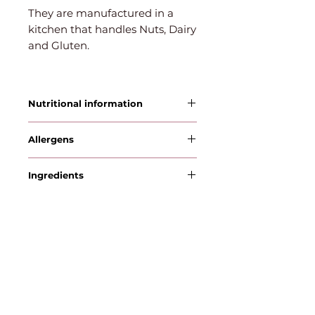
They are manufactured in a
kitchen that handles Nuts, Dairy
and Gluten.
Nutritional information
Allergens
WHEAT , MILK
Ingredients
Flour, Sugar, Salt, Dark Chocolate
Chips, Cocoa Powder, Vanilla
Extract